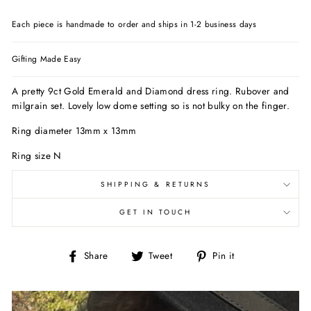
Each piece is handmade to order and ships in 1-2 business days
Gifting Made Easy
A pretty 9ct Gold Emerald and Diamond dress ring. Rubover and
milgrain set. Lovely low dome setting so is not bulky on the finger.
Ring diameter 13mm x 13mm
Ring size N
SHIPPING & RETURNS
GET IN TOUCH
Share
Tweet
Pin
Share
Tweet
Pin it
on
on
on
Facebook
Twitter
Pinterest