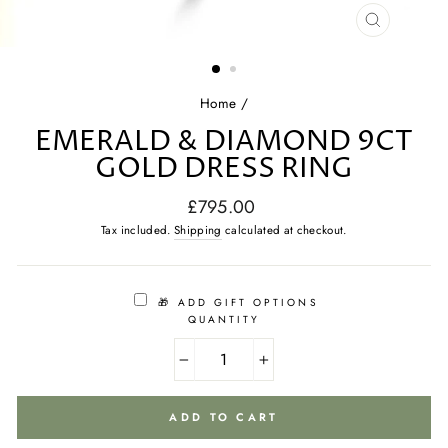
CLOSE
(ESC)
Home
/
EMERALD & DIAMOND 9CT
GOLD DRESS RING
Regular
£795.00
price
Tax included.
Shipping
calculated at checkout.
🎁 ADD GIFT OPTIONS
QUANTITY
−
+
ADD TO CART