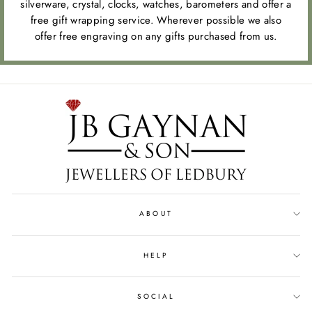
silverware, crystal, clocks, watches, barometers and offer a
free gift wrapping service. Wherever possible we also
offer free engraving on any gifts purchased from us.
ABOUT
HELP
SOCIAL