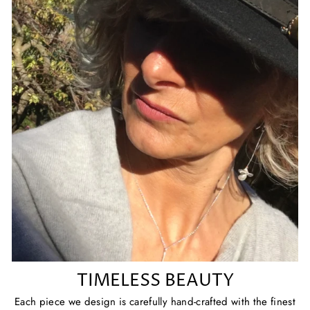
TIMELESS BEAUTY
Each piece we design is carefully hand-crafted with the finest