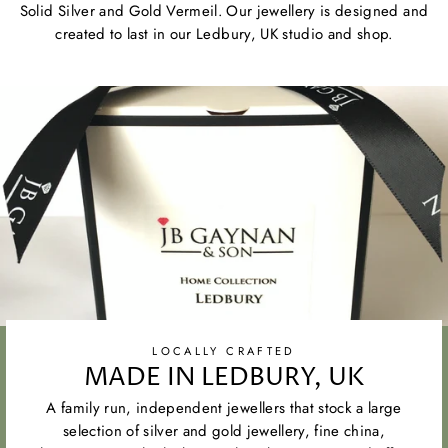
Solid Silver and Gold Vermeil. Our jewellery is designed and
created to last in our Ledbury, UK studio and shop.
LOCALLY CRAFTED
MADE IN LEDBURY, UK
A family run, independent jewellers that stock a large
selection of silver and gold jewellery, fine china,