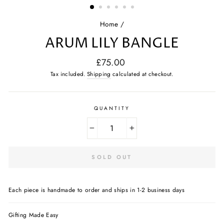
Home
/
ARUM LILY BANGLE
Regular
£75.00
price
Tax included.
Shipping
calculated at checkout.
QUANTITY
−
+
SOLD OUT
Each piece is handmade to order and ships in 1-2 business days
Gifting Made Easy