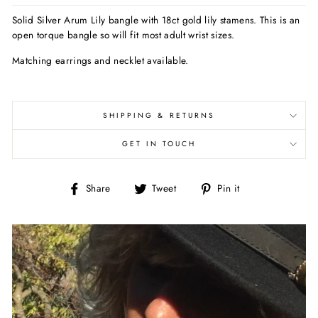
Solid Silver Arum Lily bangle with 18ct gold lily stamens. This is an
open torque bangle so will fit most adult wrist sizes.
Matching earrings and necklet available.
SHIPPING & RETURNS
GET IN TOUCH
Share
Tweet
Pin
Share
Tweet
Pin it
on
on
on
Facebook
Twitter
Pinterest