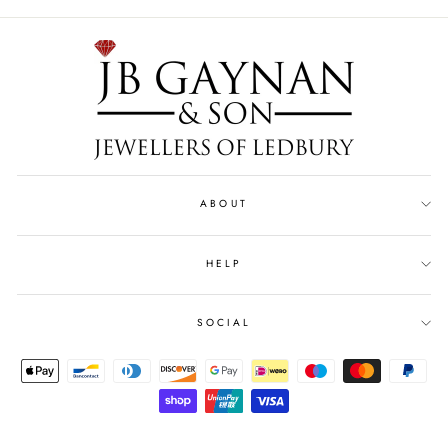
ABOUT
HELP
SOCIAL