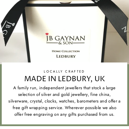
LOCALLY CRAFTED
MADE IN LEDBURY, UK
A family run, independent jewellers that stock a large
selection of silver and gold jewellery, fine china,
silverware, crystal, clocks, watches, barometers and offer a
free gift wrapping service. Wherever possible we also
offer free engraving on any gifts purchased from us.