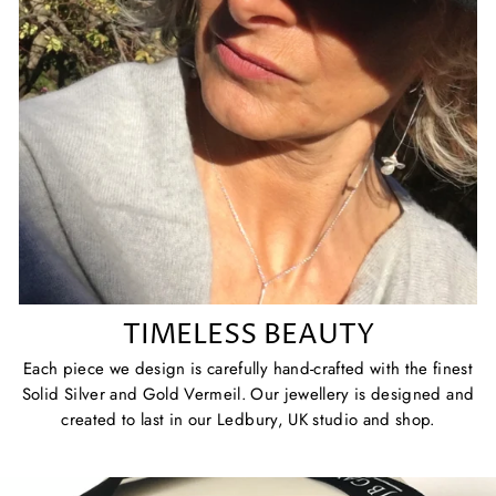
TIMELESS BEAUTY
Each piece we design is carefully hand-crafted with the finest
Solid Silver and Gold Vermeil. Our jewellery is designed and
created to last in our Ledbury, UK studio and shop.