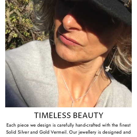
TIMELESS BEAUTY
Each piece we design is carefully hand-crafted with the finest
Solid Silver and Gold Vermeil. Our jewellery is designed and