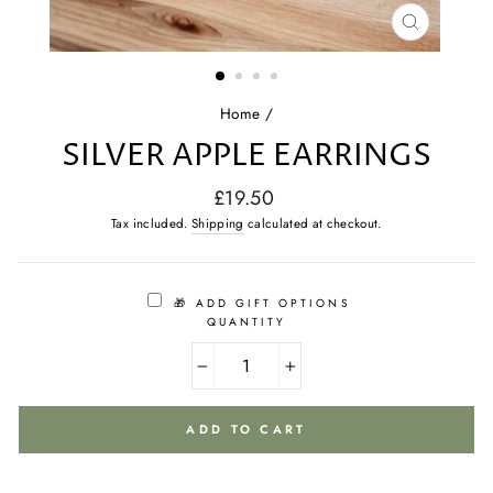
CLOSE
(ESC)
Home
/
SILVER APPLE EARRINGS
Regular
£19.50
price
Tax included.
Shipping
calculated at checkout.
🎁 ADD GIFT OPTIONS
QUANTITY
−
+
ADD TO CART