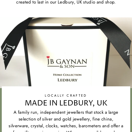
created to last in our Ledbury, UK studio and shop.
LOCALLY CRAFTED
MADE IN LEDBURY, UK
A family run, independent jewellers that stock a large
selection of silver and gold jewellery, fine china,
silverware, crystal, clocks, watches, barometers and offer a