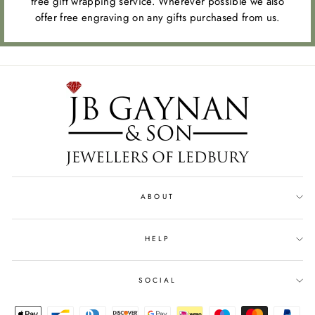
free gift wrapping service. Wherever possible we also
offer free engraving on any gifts purchased from us.
ABOUT
HELP
SOCIAL