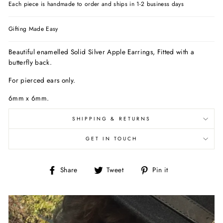
Each piece is handmade to order and ships in 1-2 business days
Gifting Made Easy
Beautiful enamelled Solid Silver Apple Earrings, Fitted with a
butterfly back.
For pierced ears only.
6mm x 6mm.
SHIPPING & RETURNS
GET IN TOUCH
Share
Tweet
Pin
Share
Tweet
Pin it
on
on
on
Facebook
Twitter
Pinterest